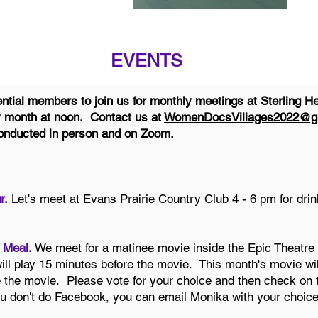
EVENTS
ial members to join us for monthly meetings at Sterling He
y month at noon. Contact us at
WomenDocsVillages2022@g
 conducted in person and on Zoom.
r.
Let's meet at Evans Prairie Country Club 4 - 6 pm for dri
 Meal.
We meet for a matinee movie inside the Epic Theatre 
ll play 15 minutes before the movie. This month's movie wi
e the movie. Please vote for your choice and then check on 
u don't do Facebook, you can email Monika with your choice