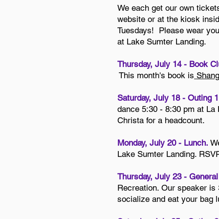
We each get our own tickets
website or at the kiosk insid
Tuesdays! Please wear your 
at Lake Sumter Landing.
Thursday, July 14 - Book Cl
This month's book is
Shangh
Saturday, July 18 - Outing 1
dance 5:30 - 8:30 pm at La
Christa for a headcount.
Monday, July 20 - Lunch.
We
Lake Sumter Landing. RSVP t
Thursday, July 23 - Genera
Recreation. Our speaker is
socialize and eat your bag l