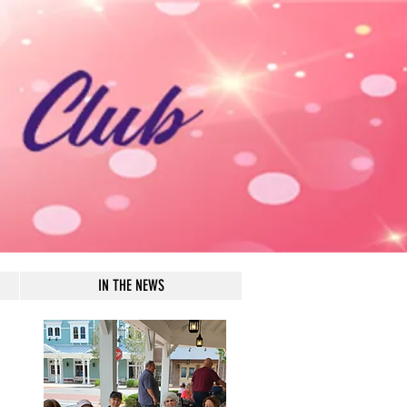
IN THE NEWS