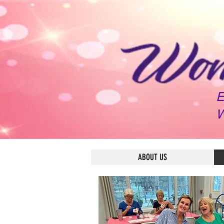
E
W
ABOUT US