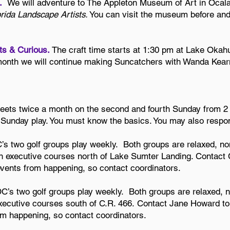
2.
We will adventure to The Appleton Museum of Art in Ocala
orida Landscape Artists.
You can visit the museum before and/or
fts & Curious.
The craft time starts at 1:30 pm at Lake Okah
month we will continue making Suncatchers with Wanda Kear
eets twice a month on the second and fourth Sunday from 2
e Sunday play. You must know the basics. You may also resp
 two golf groups play weekly. Both groups are relaxed, n
 executive courses north of Lake Sumter Landing. Contact Ch
vents from happening, so contact coordinators.
’s two golf groups play weekly. Both groups are relaxed, n
xecutive courses south of C.R. 466.
Contact Jane Howard to 
m happening, so contact coordinators.