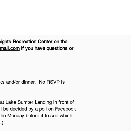
ights Recreation Center on the
mail.com
if you have questions or
nks and/or dinner. No RSVP is
at Lake Sumter Landing in front of
ll be decided by a poll on Facebook
the Monday before it to see which
.)