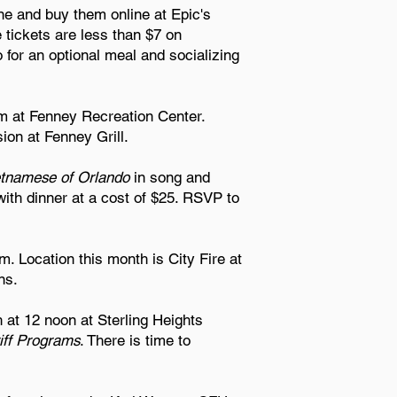
ne and buy them online at Epic's
e tickets are less than $7 on
for an optional meal and socializing
m at Fenney Recreation Center.
ion at Fenney Grill.
etnamese of Orlando
in song and
th dinner at a cost of $25. RSVP to
. Location this month is City Fire at
ns.
 at 12 noon at Sterling Heights
iff Programs
. There is time to