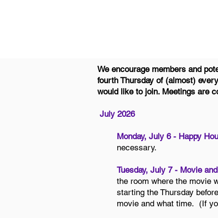
We encourage members and potent
fourth Thursday of (almost) ever
would like to join. Meetings are
July 2026
Monday, July 6 - Happy Hou
necessary.
Tuesday, July 7 - Movie and
the room where the movie wi
starting the Thursday befor
movie and what time. (If yo