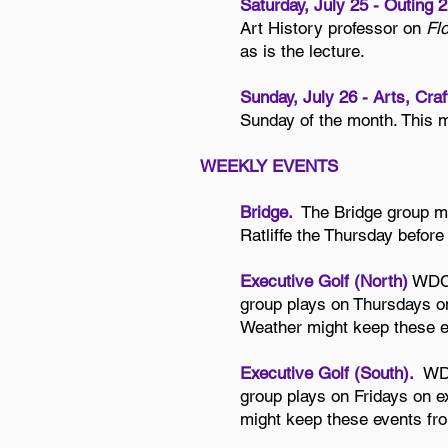
Saturday, July 25 - Outing 
Art History professor on
Fl
as is the lecture.
Sunday, July 26 - Arts, Cra
Sunday of the month. This 
WEEKLY EVENTS
Bridge.
The Bridge group m
Ratliffe the Thursday befor
Executive Golf (North)
WDC’s
group plays on Thursdays on
Weather might keep these e
Executive Golf (South).
WDC
group plays on Fridays on e
might keep these events fro