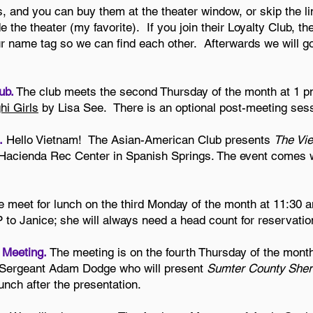
, and you can buy them at the theater window, or skip the li
e the theater (my favorite). If you join their Loyalty Club, th
name tag so we can find each other. Afterwards we will go 
ub.
The club meets the second Thursday of the month at 1 p
i Girls
by Lisa See. There is an optional post-meeting sess
.
Hello Vietnam! The Asian-American Club presents
The Vi
 Hacienda Rec Center in Spanish Springs. The event comes wi
 meet for lunch on the third Monday of the month at 11:30 am
o Janice; she will always need a head count for reservatio
l Meeting.
The meeting is on the fourth Thursday of the month
 Sergeant Adam Dodge who will present
Sumter County Sher
unch after the presentation.