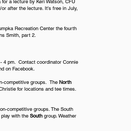
 for a lecture by Keri Watson, CFU
 after the lecture. It's free in July,
umpka Recreation Center the fourth
ns Smith, part 2.
 - 4 pm.
Contact coordinator Connie
ond on Facebook.
on-competitive groups. The
North
ristie for locations and tee times.
on-competitive groups. The South
play with the
South
group. Weather