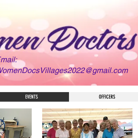
mail:
omenDocsVillages2022@gmail.com
EVENTS
OFFICERS